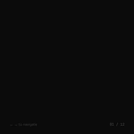
01
/
12
← → to navigate